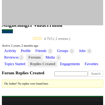
valderrama
Miguelangel Valderrama
Worker
4.75/5 ( 2 reviews )
Active 2 years, 2 months ago
Activity
Profile
Friends
Groups
Jobs
2
1
0
Reviewss
Forums
Media
2
0
Topics Started
Replies Created
Engagements
Favorites
Forum Replies Created
Oh, bother! No replies were found here.