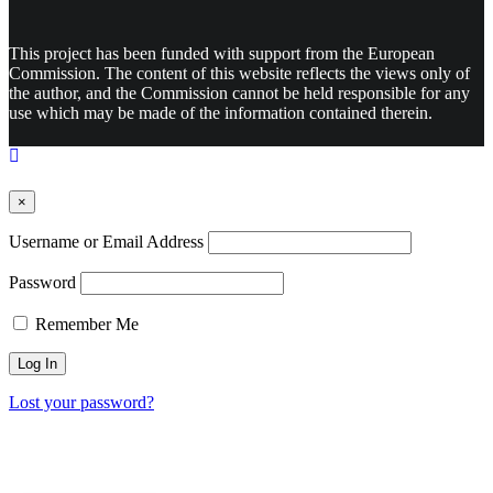
This project has been funded with support from the European
Commission. The content of this website reflects the views only of
the author, and the Commission cannot be held responsible for any
use which may be made of the information contained therein.
×
Username or Email Address
Password
Remember Me
Lost your password?