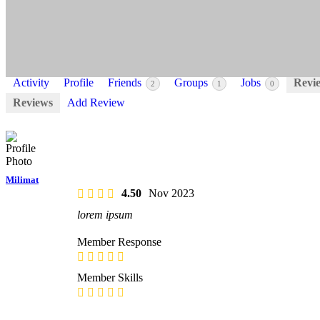
Activity
Profile
Friends
Groups
Jobs
Revi
2
1
0
Reviews
Add Review
Milimat
4.50
Nov 2023
lorem ipsum
Member Response
Member Skills