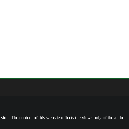
on. The content of this website reflects the views only of the author