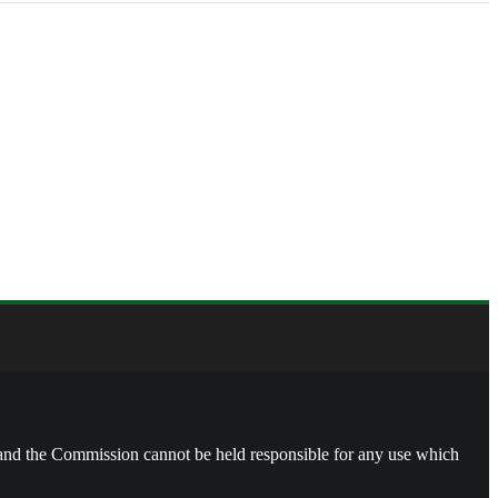
, and the Commission cannot be held responsible for any use which