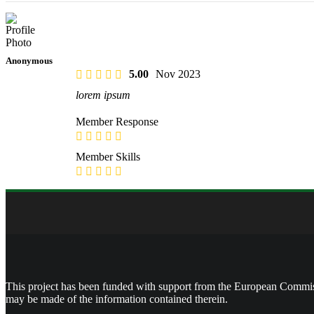
Anonymous
5.00
Nov 2023
lorem ipsum
Member Response
Member Skills
This project has been funded with support from the European Commissi
may be made of the information contained therein.