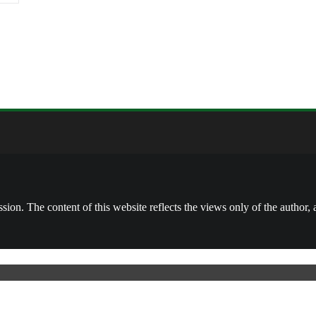
on. The content of this website reflects the views only of the author