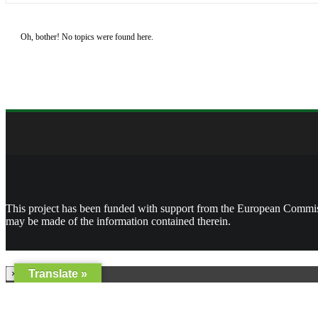
Oh, bother! No topics were found here.
This project has been funded with support from the European Commissi
may be made of the information contained therein.
Translate »
×
Username or Email Address