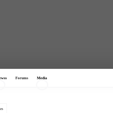
ewss
Forums
Media
0
tes