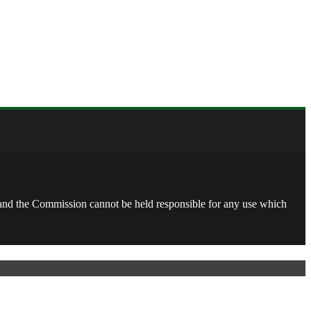
, and the Commission cannot be held responsible for any use which