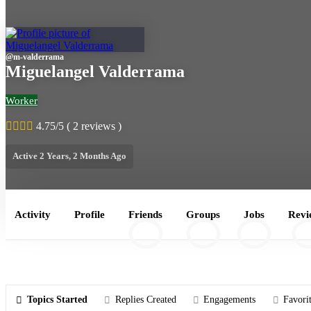
@
m-valderrama
Miguelangel Valderrama
Worker
4.75/5 ( 2 reviews )
Active 2 Years, 2 Months Ago
Activity
Profile
Friends
Groups
Jobs
Revi
2
1
0
2
Topics Started
Replies Created
Engagements
Favori