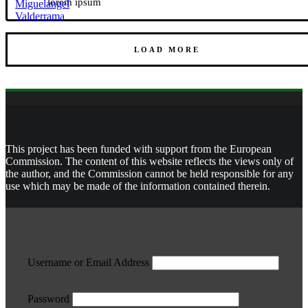
lorem ipsum
LOAD MORE
This project has been funded with support from the European
Commission. The content of this website reflects the views only of
the author, and the Commission cannot be held responsible for any
use which may be made of the information contained therein.
Username or Email Address
Password