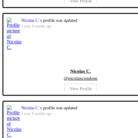
View Profile
Nicolas C.
's profile was updated
1 year, 9 months ago
Nicolas C.
@nicolascondom
View Profile
Nicolas C.
's profile was updated
1 year, 9 months ago