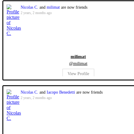
Nicolas C.
and
milimat
are now friends
2 years, 2 months ago
milimat
@milimat
View Profile
Nicolas C.
and
Iacopo Benedetti
are now friends
2 years, 2 months ago