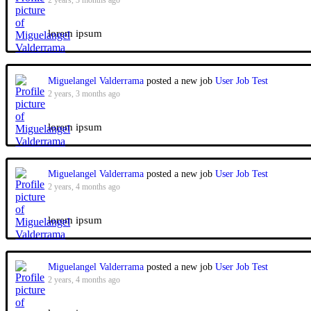
2 years, 3 months ago
lorem ipsum
Miguelangel Valderrama
posted a new job
User Job Test
2 years, 3 months ago
lorem ipsum
Miguelangel Valderrama
posted a new job
User Job Test
2 years, 4 months ago
lorem ipsum
Miguelangel Valderrama
posted a new job
User Job Test
2 years, 4 months ago