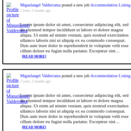
Miguelangel Valderrama
posted a new job
Accommodation Listing
2 years, 2 months ago
Lorem ipsum dolor sit amet, consectetur adipiscing elit, sed
do eiusmod tempor incididunt ut labore et dolore magna
aliqua. Ut enim ad minim veniam, quis nostrud exercitation
ullamco laboris nisi ut aliquip ex ea commodo consequat.
Duis aute irure dolor in reprehenderit in voluptate velit esse
cillum dolore eu fugiat nulla pariatur. Excepteur sint…
[READ MORE]
Miguelangel Valderrama
posted a new job
Accommodation Listing
2 years, 2 months ago
Lorem ipsum dolor sit amet, consectetur adipiscing elit, sed
do eiusmod tempor incididunt ut labore et dolore magna
aliqua. Ut enim ad minim veniam, quis nostrud exercitation
ullamco laboris nisi ut aliquip ex ea commodo consequat.
Duis aute irure dolor in reprehenderit in voluptate velit esse
cillum dolore eu fugiat nulla pariatur. Excepteur sint…
[READ MORE]