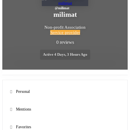
@
milimat
milimat
Non-profit Association
Service provider
0 reviews
Active 4 Days, 3 Hours Ago
Personal
Mentions
Favorites