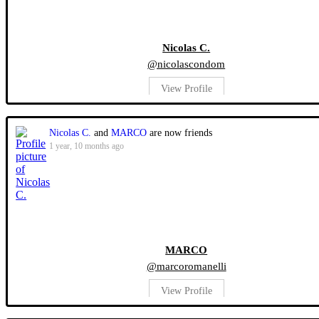
Nicolas C.
@nicolascondom
View Profile
Nicolas C.
and
MARCO
are now friends
1 year, 10 months ago
MARCO
@marcoromanelli
View Profile