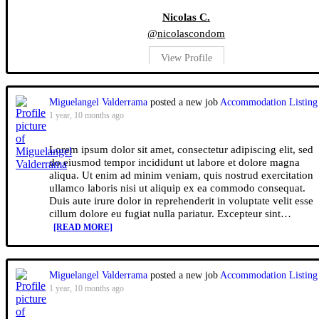
Nicolas C.
@nicolascondom
View Profile
Miguelangel Valderrama
posted a new job
Accommodation Listing
1 year, 10 months ago
Lorem ipsum dolor sit amet, consectetur adipiscing elit, sed
do eiusmod tempor incididunt ut labore et dolore magna
aliqua. Ut enim ad minim veniam, quis nostrud exercitation
ullamco laboris nisi ut aliquip ex ea commodo consequat.
Duis aute irure dolor in reprehenderit in voluptate velit esse
cillum dolore eu fugiat nulla pariatur. Excepteur sint…
[READ MORE]
Miguelangel Valderrama
posted a new job
Accommodation Listing
1 year, 10 months ago