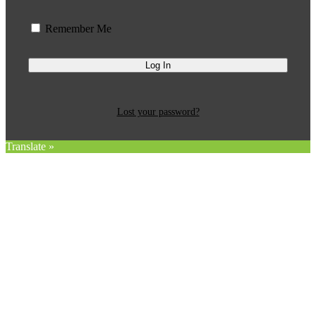
Remember Me
Lost your password?
Translate »