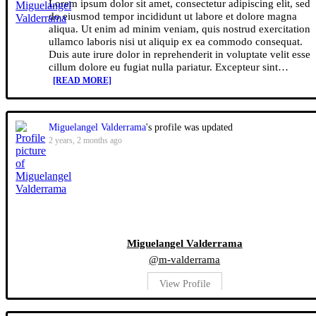
Lorem ipsum dolor sit amet, consectetur adipiscing elit, sed
do eiusmod tempor incididunt ut labore et dolore magna
aliqua. Ut enim ad minim veniam, quis nostrud exercitation
ullamco laboris nisi ut aliquip ex ea commodo consequat.
Duis aute irure dolor in reprehenderit in voluptate velit esse
cillum dolore eu fugiat nulla pariatur. Excepteur sint…
[READ MORE]
Miguelangel Valderrama
's profile was updated
2 years, 2 months ago
Miguelangel Valderrama
@m-valderrama
View Profile