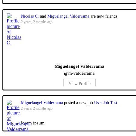
Nicolas C.
and
Miguelangel Valderrama
are now friends
2 years, 2 months ago
Miguelangel Valderrama
@m-valderrama
View Profile
Miguelangel Valderrama
posted a new job
User Job Test
2 years, 2 months ago
lorem ipsum