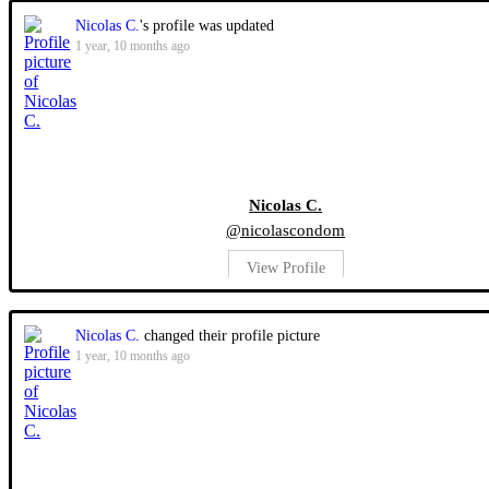
Nicolas C.
's profile was updated
1 year, 10 months ago
Nicolas C.
@nicolascondom
View Profile
Nicolas C.
changed their profile picture
1 year, 10 months ago