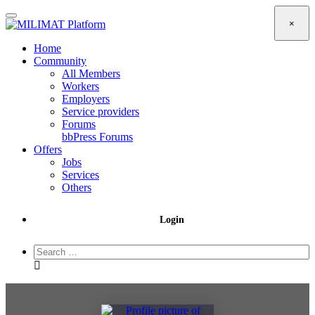
×
Home
Community
All Members
Workers
Employers
Service providers
Forums
bbPress Forums
Offers
Jobs
Services
Others
Login