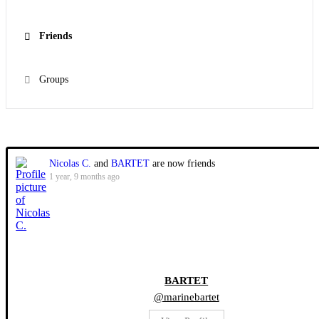
Friends
Groups
Show:
Nicolas C.
and
BARTET
are now friends
1 year, 9 months ago
BARTET
@marinebartet