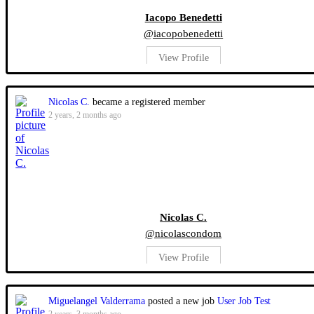
Iacopo Benedetti
@iacopobenedetti
View Profile
Nicolas C.
became a registered member
2 years, 2 months ago
Nicolas C.
@nicolascondom
View Profile
Miguelangel Valderrama
posted a new job
User Job Test