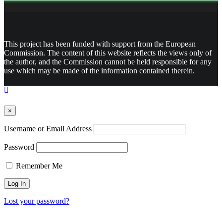
This project has been funded with support from the European
Commission. The content of this website reflects the views only of
the author, and the Commission cannot be held responsible for any
use which may be made of the information contained therein.
×
Username or Email Address
Password
Remember Me
Lost your password?