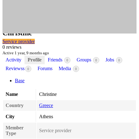
@
chrisstav
Christine
Service provider
0 reviews
Active 1 year, 9 months ago
Activity
Profile
Friends
Groups
Jobs
0
0
0
Reviewss
Forums
Media
0
0
Base
Name
Christine
Country
Greece
City
Athens
Member
Service provider
Type