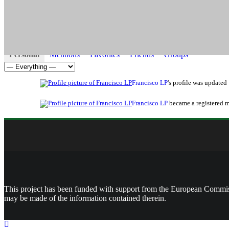
Activity
Profile
Friends
Groups
Jobs
Revi
0
0
0
Personal
Mentions
Favorites
Friends
Groups
Show:
Francisco LP
's profile was updated
Francisco LP
became a registered
This project has been funded with support from the European Commissi
may be made of the information contained therein.