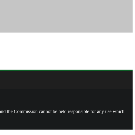
, and the Commission cannot be held responsible for any use which