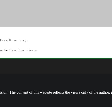
ewss
Forums
Media
0
0
1 year, 8 months ago
 member
1 year, 8 months ago
on. The content of this website reflects the views only of the author