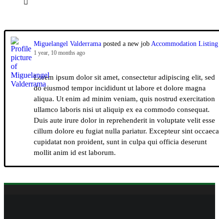
Miguelangel Valderrama
posted a new job
Accommodation Listing
1 year, 10 months ago
Lorem ipsum dolor sit amet, consectetur adipiscing elit, sed
do eiusmod tempor incididunt ut labore et dolore magna
aliqua. Ut enim ad minim veniam, quis nostrud exercitation
ullamco laboris nisi ut aliquip ex ea commodo consequat.
Duis aute irure dolor in reprehenderit in voluptate velit esse
cillum dolore eu fugiat nulla pariatur. Excepteur sint occaeca
cupidatat non proident, sunt in culpa qui officia deserunt
mollit anim id est laborum.