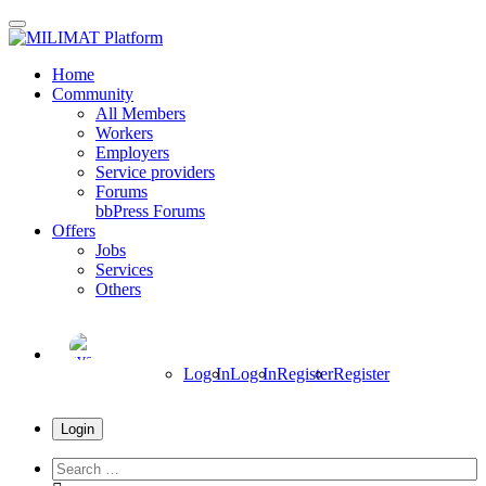
Skip
to
main
Home
content
Community
All Members
Workers
Employers
Service providers
Forums
bbPress Forums
Offers
Jobs
Services
Others
Log In
Log In
Register
Register
Login
Search
everything...