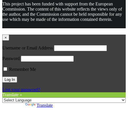
This project has been funded with support from the European
Commission. The content of this website reflects the views only of
the author, and the Commission cannot be held responsible for any
use which may be made of the information contained therein.
×
Username or Email Address
Password
Remember Me
Lost your password?
Translate »
Powered by
Translate