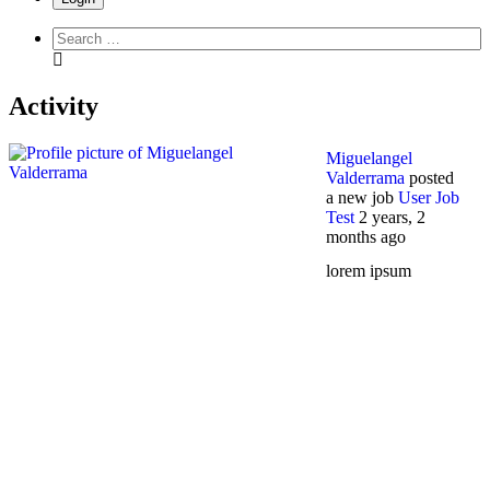
Search
everything...
Activity
Miguelangel
Valderrama
posted
a new job
User Job
Test
2 years, 2
months ago
lorem ipsum