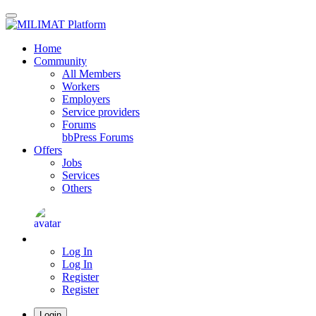
Skip
to
main
Home
content
Community
All Members
Workers
Employers
Service providers
Forums
bbPress Forums
Offers
Jobs
Services
Others
Log In
Log In
Register
Register
Login