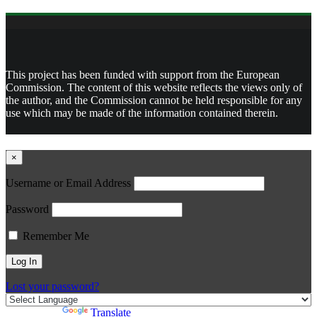
This project has been funded with support from the European
Commission. The content of this website reflects the views only of
the author, and the Commission cannot be held responsible for any
use which may be made of the information contained therein.
×
Username or Email Address
Password
Remember Me
Lost your password?
Powered by
Translate